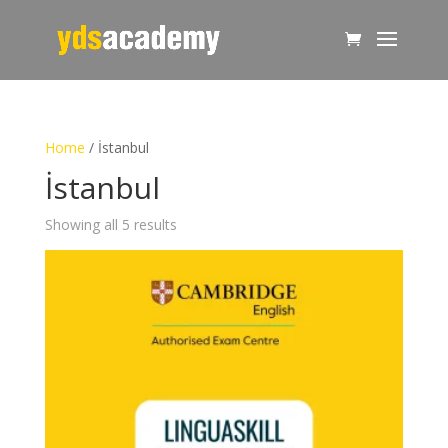
Home
/ İstanbul
İstanbul
Showing all 5 results