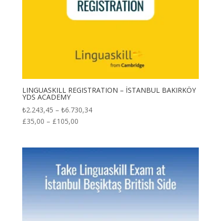
LINGUASKILL REGISTRATION – İSTANBUL BAKIRKÖY
YDS ACADEMY
Price
₺
2.243,45
–
₺
6.730,34
range:
£
35,00
–
£
105,00
₺2.243,45
through
₺6.730,34