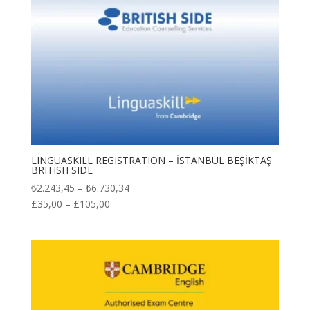
LINGUASKILL REGISTRATION – İSTANBUL BEŞİKTAŞ
BRITISH SIDE
Price
₺
2.243,45
–
₺
6.730,34
range:
£
35,00
–
£
105,00
₺2.243,45
through
₺6.730,34