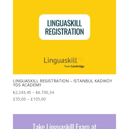
LINGUASKILL REGISTRATION – İSTANBUL KADIKÖY
YDS ACADEMY
Price
₺
2.243,45
–
₺
6.730,34
range:
£
35,00
–
£
105,00
₺2.243,45
through
₺6.730,34