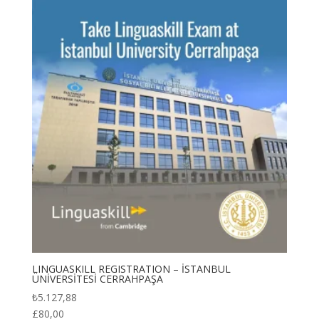
₺6.730,34
LINGUASKILL REGISTRATION – İSTANBUL
ÜNİVERSİTESİ CERRAHPAŞA
₺
5.127,88
£
80,00