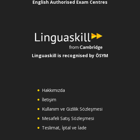
English Authorised Exam Centres
Linguaskill is recognised by ÖSYM
Hakkımızda
İletişim
Kullanım ve Gizlilik Sözleşmesi
Mesafeli Satış Sözleşmesi
Teslimat, İptal ve İade