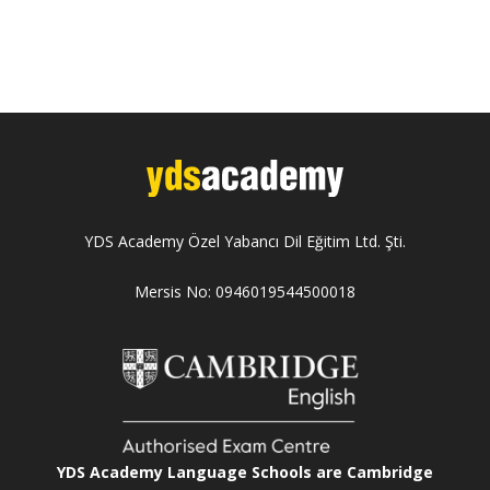
YDS Academy Özel Yabancı Dil Eğitim Ltd. Şti.
Mersis No: 0946019544500018
YDS Academy Language Schools are Cambridge