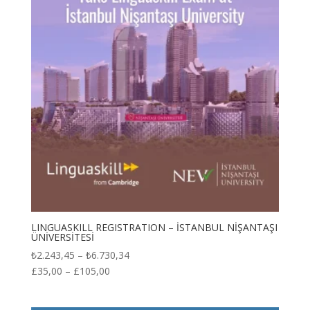
LINGUASKILL REGISTRATION – İSTANBUL NİŞANTAŞI
ÜNİVERSİTESİ
Price
₺
2.243,45
–
₺
6.730,34
range:
£
35,00
–
£
105,00
₺2.243,45
through