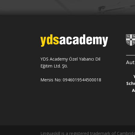
YDS Academy Özel Yabancı Dil
Eğitim Ltd. Şti.
Mersis No: 0946019544500018
Sch
A
Linguaskill is a registered trademark of Cambr