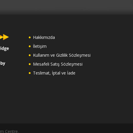
Hakkımızda
İletişim
Kullanım ve Gizlilik Sözleşmesi
 by
Mesafeli Satış Sözleşmesi
Teslimat, İptal ve İade
am Centre.