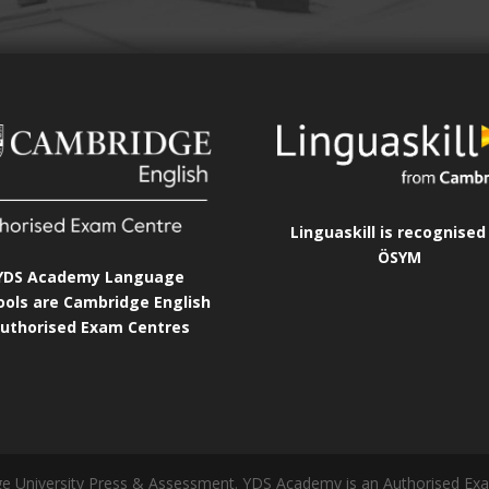
Linguaskill is recognised
ÖSYM
YDS Academy Language
ools are Cambridge English
uthorised Exam Centres
idge University Press & Assessment. YDS Academy is an Authorised Ex