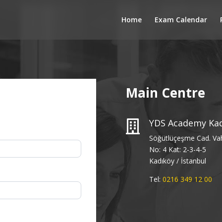
Home
Exam Calendar
Main Centre
YDS Academy Ka

Söğütlüçeşme Cad. Va
No: 4 Kat: 2-3-4-5
Kadıköy / İstanbul
Tel:
0216 349 12 00