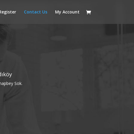
Register
Contact Us
My Account
dıköy
hapbey Sok.