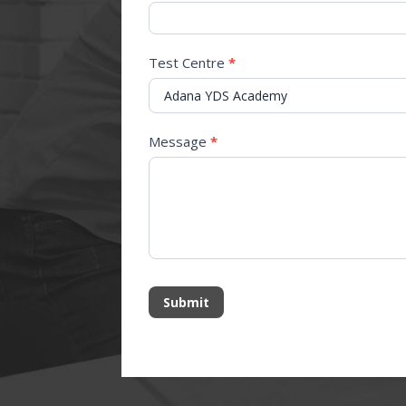
Test Centre
*
Message
*
Submit