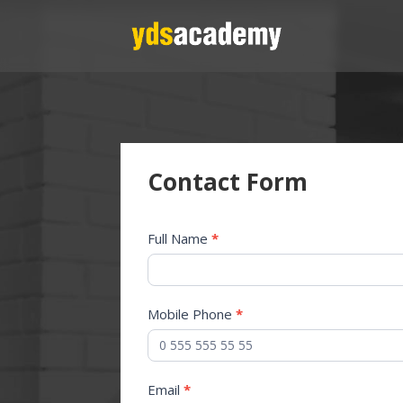
Contact Form
Contact
Full Name
*
Us
Mobile Phone
*
Email
*