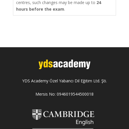
centres, such changes may be made up to
24
hours before the exam
.
YDS Academy Özel Yabancı Dil Eğitim Ltd. Şti.
Mersis No: 0946019544500018