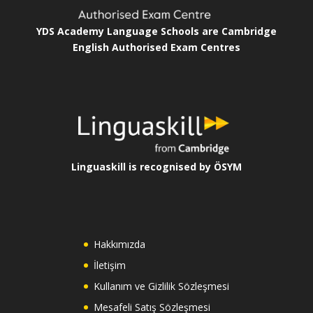
YDS Academy Language Schools are Cambridge
English Authorised Exam Centres
Linguaskill is recognised by ÖSYM
Hakkımızda
İletişim
Kullanım ve Gizlilik Sözleşmesi
Mesafeli Satış Sözleşmesi