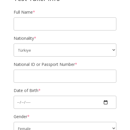
Full Name
*
Nationality
*
National ID or Passport Number
*
Date of Birth
*
Gender
*