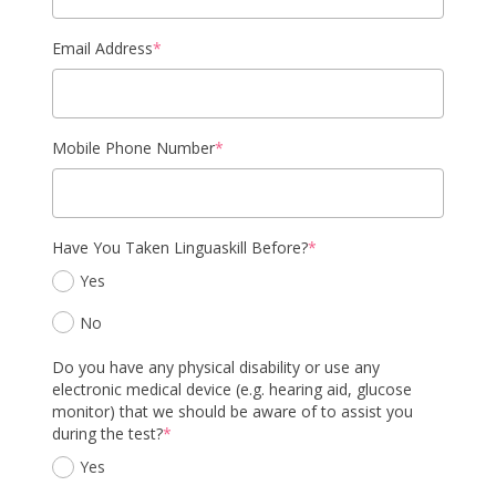
Email Address
*
Mobile Phone Number
*
Have You Taken Linguaskill Before?
*
Yes
No
Do you have any physical disability or use any
electronic medical device (e.g. hearing aid, glucose
monitor) that we should be aware of to assist you
during the test?
*
Yes