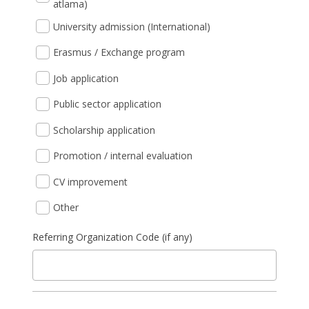
atlama)
University admission (International)
Erasmus / Exchange program
Job application
Public sector application
Scholarship application
Promotion / internal evaluation
CV improvement
Other
Referring Organization Code (if any)