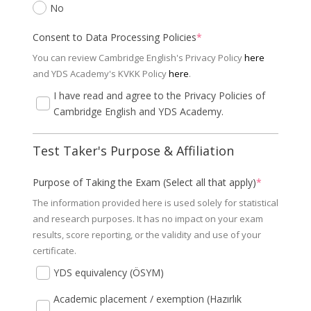
No
Consent to Data Processing Policies
*
You can review Cambridge English's Privacy Policy
here
and YDS Academy's KVKK Policy
here
.
I have read and agree to the Privacy Policies of
Cambridge English and YDS Academy.
Test Taker's Purpose & Affiliation
Purpose of Taking the Exam (Select all that apply)
*
The information provided here is used solely for statistical
and research purposes. It has no impact on your exam
results, score reporting, or the validity and use of your
certificate.
YDS equivalency (ÖSYM)
Academic placement / exemption (Hazırlık