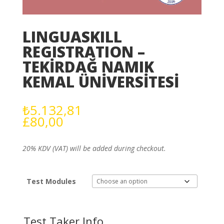
LINGUASKILL
REGISTRATION –
TEKİRDAĞ NAMIK
KEMAL ÜNİVERSİTESİ
₺
5.132,81
£
80,00
20% KDV (VAT) will be added during checkout.
Test Modules
Test Taker Info