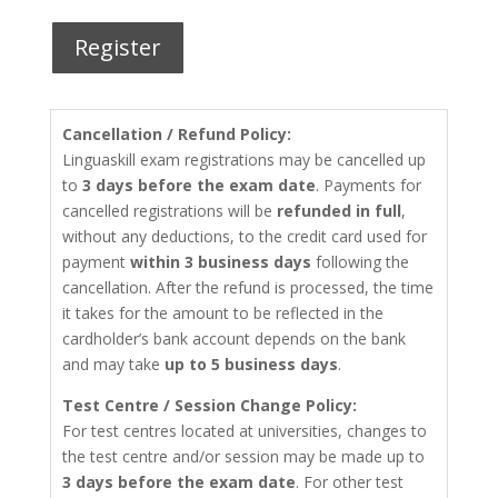
Register
Cancellation / Refund Policy:
Linguaskill exam registrations may be cancelled up
to
3 days before the exam date
. Payments for
cancelled registrations will be
refunded in full
,
without any deductions, to the credit card used for
payment
within 3 business days
following the
cancellation. After the refund is processed, the time
it takes for the amount to be reflected in the
cardholder’s bank account depends on the bank
and may take
up to 5 business days
.
Test Centre / Session Change Policy:
For test centres located at universities, changes to
the test centre and/or session may be made up to
3 days before the exam date
. For other test