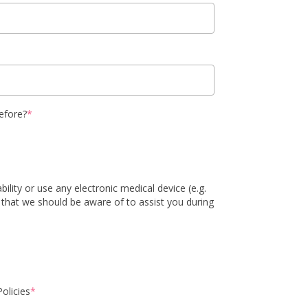
efore?
*
ility or use any electronic medical device (e.g.
 that we should be aware of to assist you during
olicies
*