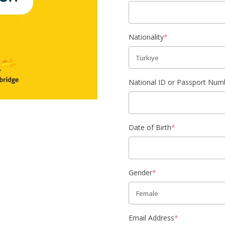
Nationality
*
National ID or Passport Num
Date of Birth
*
Gender
*
Email Address
*