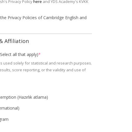
sh's Privacy Policy
here
and YDS Academy's KVKK
 the Privacy Policies of Cambridge English and
 Affiliation
elect all that apply)
*
s used solely for statistical and research purposes.
sults, score reporting, or the validity and use of
emption (Hazırlık atlama)
ernational)
gram