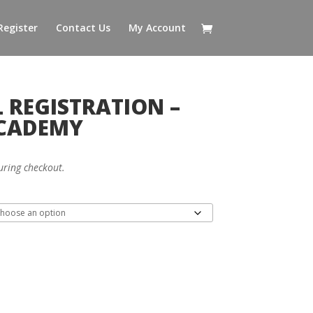
Register
Contact Us
My Account
 REGISTRATION –
ACADEMY
uring checkout.