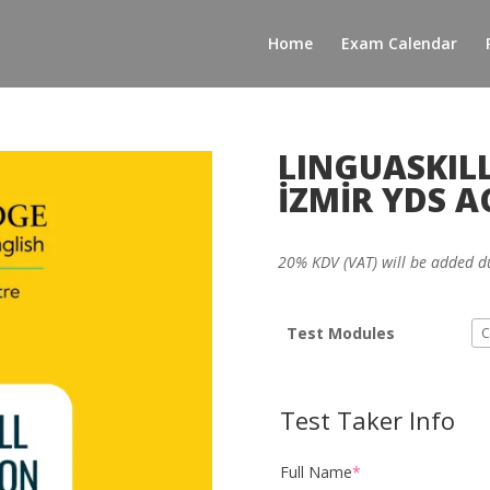
Home
Exam Calendar
LINGUASKILL
İZMİR YDS 
20% KDV (VAT) will be added d
Test Modules
Test Taker Info
Full Name
*