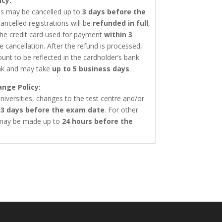
icy:
ons may be cancelled up to
3 days before the
ancelled registrations will be
refunded in full
,
the credit card used for payment
within 3
e cancellation. After the refund is processed,
ount to be reflected in the cardholder’s bank
nk and may take
up to 5 business days
.
ange Policy:
niversities, changes to the test centre and/or
o
3 days before the exam date
. For other
 may be made up to
24 hours before the