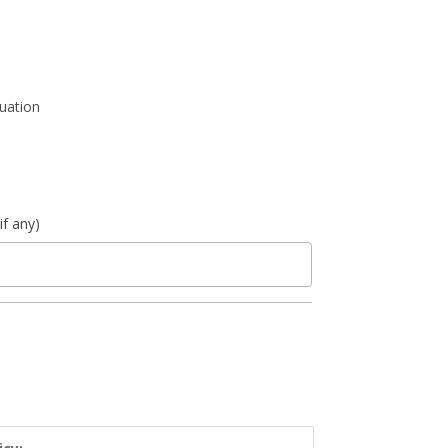
luation
if any)