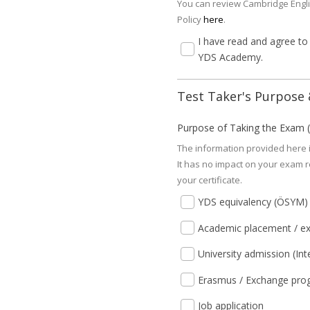
You can review Cambridge Engli
Policy
here
.
I have read and agree to
YDS Academy.
Test Taker's Purpose &
Purpose of Taking the Exam (S
The information provided here i
It has no impact on your exam re
your certificate.
YDS equivalency (ÖSYM)
Academic placement / ex
University admission (Int
Erasmus / Exchange pro
Job application