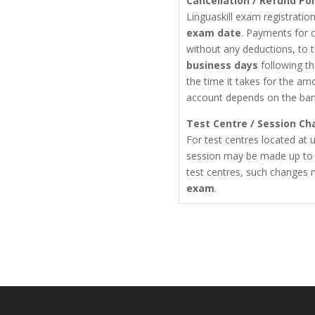
Cancellation / Refund Pol
Linguaskill exam registrati
exam date
. Payments for c
without any deductions, to 
business days
following th
the time it takes for the am
account depends on the ba
Test Centre / Session Ch
For test centres located at u
session may be made up t
test centres, such changes
exam
.