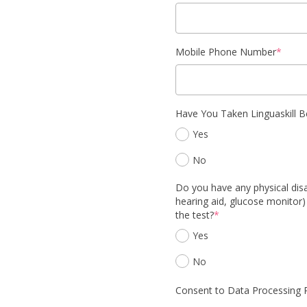
Mobile Phone Number
*
Have You Taken Linguaskill B
Yes
No
Do you have any physical disab
hearing aid, glucose monitor)
the test?
*
Yes
No
Consent to Data Processing P