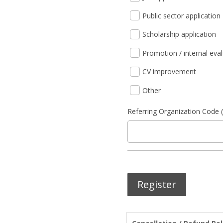
Public sector application
Scholarship application
Promotion / internal eva
CV improvement
Other
Referring Organization Code (
Register