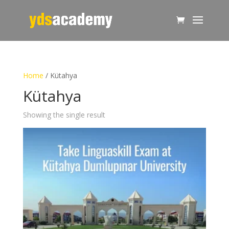
Home
/ Kütahya
Kütahya
Showing the single result