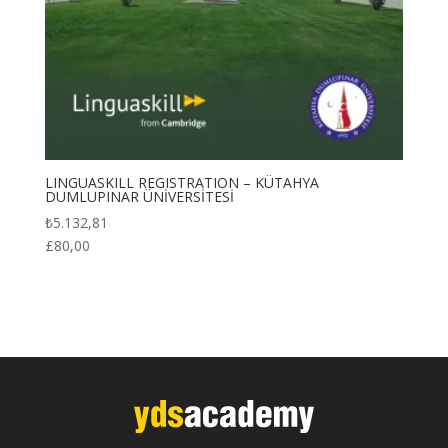
LINGUASKILL REGISTRATION – KÜTAHYA
DUMLUPINAR ÜNİVERSİTESİ
₺
5.132,81
£
80,00