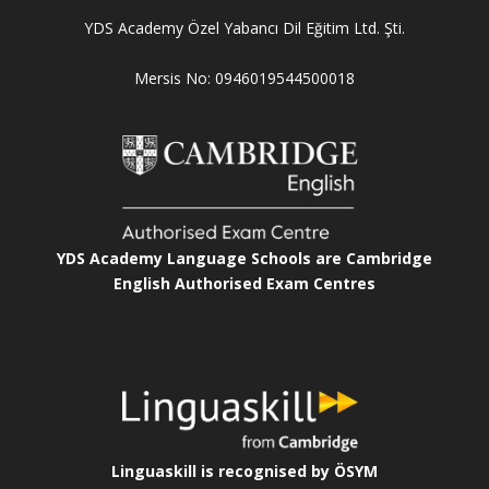
YDS Academy Özel Yabancı Dil Eğitim Ltd. Şti.
Mersis No: 0946019544500018
YDS Academy Language Schools are Cambridge
English Authorised Exam Centres
Linguaskill is recognised by ÖSYM