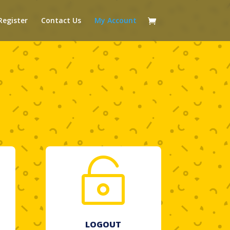
Register
Contact Us
My Account

LOGOUT