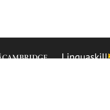
Linguaskill is recognised
ÖSYM
YDS Academy Language
ools are Cambridge English
uthorised Exam Centres