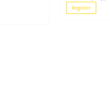
Register