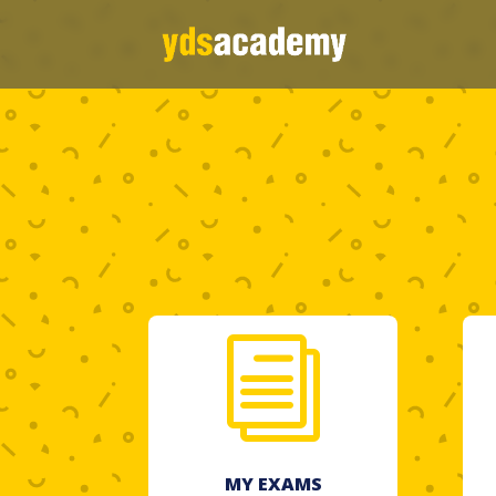
i
MY EXAMS