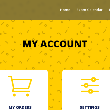
Home
Exam Calendar
MY ACCOUNT

f
MY ORDERS
SETTINGS