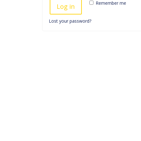
Remember me
Log in
Lost your password?