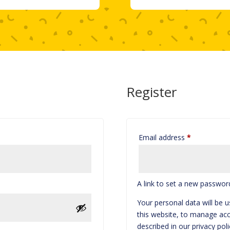
Register
Required
Email address
*
A link to set a new password
Your personal data will be 
this website, to manage acc
described in our
privacy poli