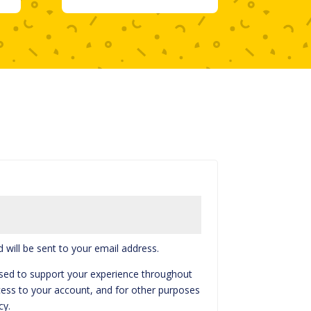
 will be sent to your email address.
used to support your experience throughout
ess to your account, and for other purposes
cy
.