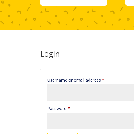
Login
Required
Username or email address
*
Required
Password
*