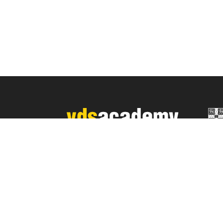
YDS Academy Özel Yabancı Dil
Eğitim Ltd. Şti.
Mersis No: 0946019544500018
Sch
A